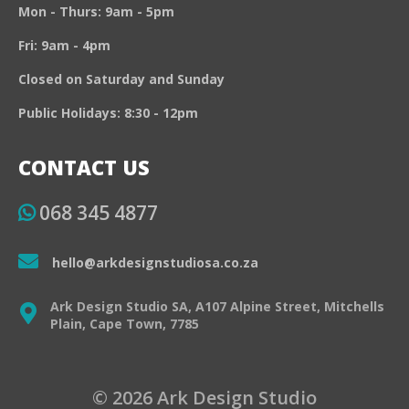
Mon - Thurs: 9am - 5pm
Fri: 9am - 4pm
Closed on Saturday and Sunday
Public Holidays: 8:30 - 12pm
CONTACT US
068 345 4877
hello@arkdesignstudiosa.co.za
Ark Design Studio SA, A107 Alpine Street, Mitchells
Plain, Cape Town, 7785
© 2026 Ark Design Studio