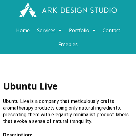
Home
Services
Portfolio
Contact
Freebies
Ubuntu Live
Ubuntu Live is a company that meticulously crafts
aromatherapy products using only natural ingredients,
presenting them with elegantly minimalist product labels
that evoke a sense of natural tranquility.
Description: