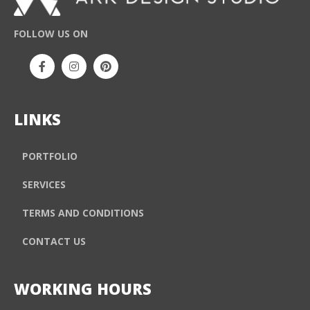
FOLLOW US ON
LINKS
PORTFOLIO
SERVICES
TERMS AND CONDITIONS
CONTACT US
WORKING HOURS