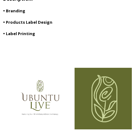
• Branding
• Products Label Design
• Label Printing