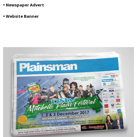
• Newspaper Advert
• Website Banner