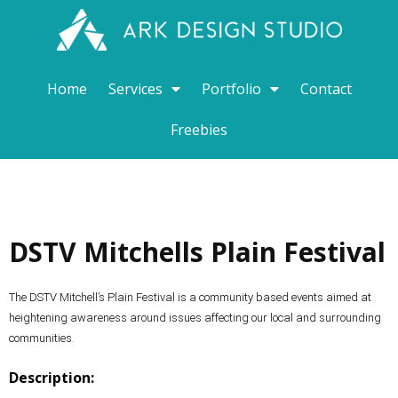
Home
Services
Portfolio
Contact
Freebies
DSTV Mitchells Plain Festival
The DSTV Mitchell’s Plain Festival is a community based events aimed at
heightening awareness around issues affecting our local and surrounding
communities.
Description: