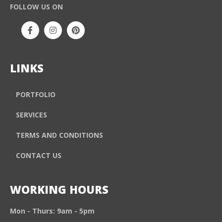
FOLLOW US ON
LINKS
PORTFOLIO
SERVICES
TERMS AND CONDITIONS
CONTACT US
WORKING HOURS
Mon - Thurs: 9am - 5pm